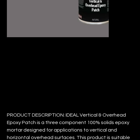
IDEAL VERTICAL AND OVERHEAD
EPOXY PATCH
Price
$27.06
PRODUCT DESCRIPTION: IDEAL Vertical & Overhead
Epoxy Patch is a three component 100% solids epoxy
mortar designed for applications to vertical and
horizontal overhead surfaces. This product is suitable