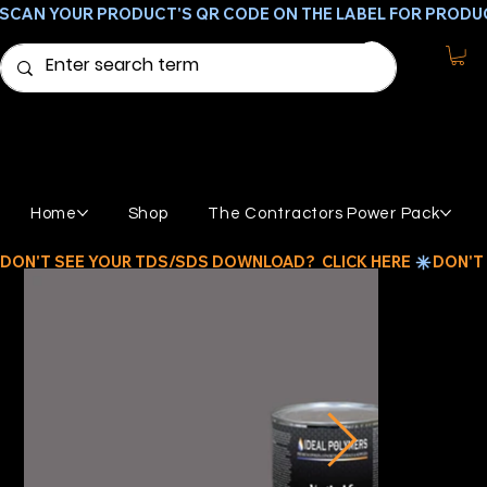
SCAN YOUR PRODUCT'S QR CODE ON THE LABEL FOR PRODU
Home
Shop
The Contractors Power Pack
DON'T SEE YOUR TDS/SDS DOWNLOAD?  CLICK HERE 