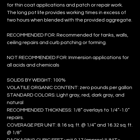
for thin coat applications and patch or repair work.
The long pot life provides working times in excess of
two hours when blended with the provided aggregate.
RECOMMENDED FOR: Recommended for tanks, walls,
ceiling repairs and curb patching or forming.
NOT RECOMMENDED FOR: Immersion applications for
all acids and chemicals
SOLIDS BY WEIGHT: 100%
VOLATILE ORGANIC CONTENT: zero pounds per gallon
STANDARD COLORS: Light gray, red, dark gray, and
natural
RECOMMENDED THICKNESS: 1/8” overlays to 1/4”-1.0”
repairs.
COVERAGE PER UNIT: 8.16 sq. ft. @ 1/4” and 16.32 sq. ft.
@ 1/8”
PACKAGING CUBIC FEET unit 0.17 (approx) *UNIT=