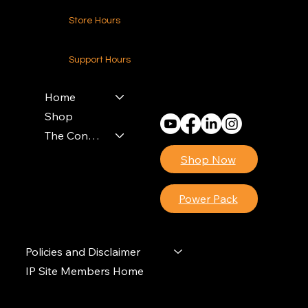
Store Hours
24-7 (Nationwide)
Support Hours
Monday - Friday
8am - 4pm (EST)
Home
Shop
The Contractors Power Pack
Shop Now
Power Pack
Policies and Disclaimer
IP Site Members Home