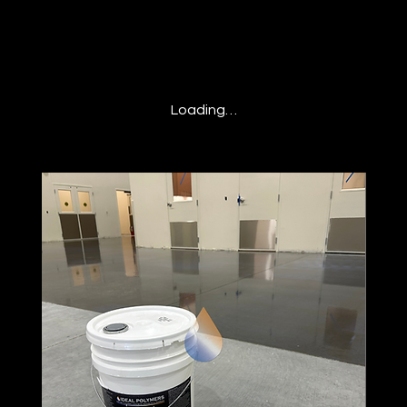
Loading…