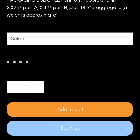
3.075# part A, 0.92# part B, plus 18.04# aggregate (all
weights approximate)
Size
Color
Quantity
Add to Cart
Buy Now