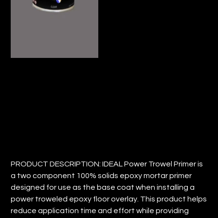
IDEAL POWER TROWEL PRIMER
Price
$22.68
PRODUCT DESCRIPTION: IDEAL Power Trowel Primer is
a two component 100% solids epoxy mortar primer
designed for use as the base coat when installing a
power troweled epoxy floor overlay. This product helps
reduce application time and effort while providing