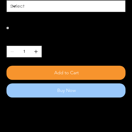
Color
Quantity
Add to Cart
Buy Now