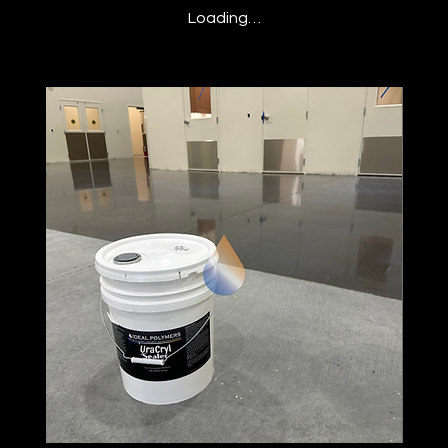
Loading…