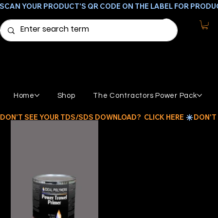
SCAN YOUR PRODUCT'S QR CODE ON THE LABEL FOR PRODU
Home
Shop
The Contractors Power Pack
DON'T SEE YOUR TDS/SDS DOWNLOAD?  CLICK HERE 