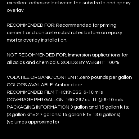
excellent adhesion between the substrate and epoxy
overlay.
RECOMMENDED FOR: Recommended for priming
cement and concrete substrates before an epoxy
mortar overlay installation.
NOT RECOMMENDED FOR: Immersion applications for
all acids and chemicals. SOLIDS BY WEIGHT: 100%
VOLATILE ORGANIC CONTENT: Zero pounds per gallon
COLORS AVAILABLE: Amber clear
RECOMMENDED FILM THICKNESS: 6-10 mils
COVERAGE PER GALLON: 160-267 sq. ft. @ 6-10 mils
PACKAGING INFORMATION 3 gallon and 15 gallon kits:
(3 gallon kit= 2.7 gallons; 15 gallon kit= 13.6 gallons)
(volumes approximate)
Size