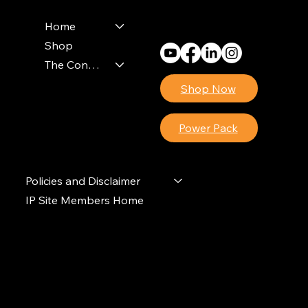
Monday - Friday
8am - 4pm (EST)
Home
Shop
The Contractors Power Pack
Shop Now
Power Pack
Policies and Disclaimer
IP Site Members Home
© 2024 Ideal Polymers. All Rights Reserved.