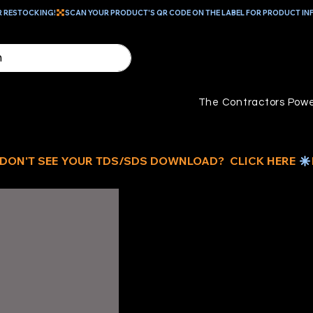
R RESTOCKING!
The Contractors Powe
ID
US