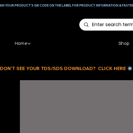
AN YOUR PRODUCT'S QR CODE ON THE LABEL FOR PRODUCT INFORMATION & FASTE
Home
Shop
DON'T SEE YOUR TDS/SDS DOWNLOAD?  CLICK HERE 