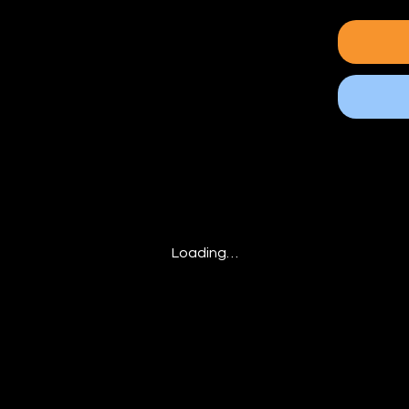
Loading…