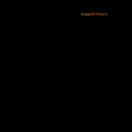
24-7 (Nationwide)
Contact Us
Support Hours
Monday - Friday
8am - 4pm (EST)