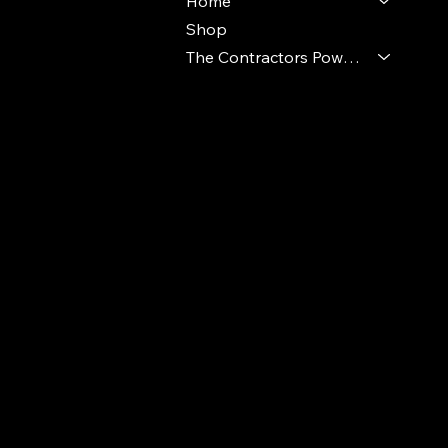
Home
Shop
The Contractors Power Pack
© 2024 Ideal Polymers. All Rights Reserve