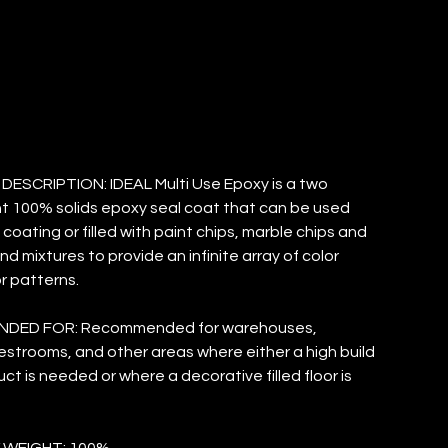
TANDARD
ESCRIPTION: IDEAL Multi Use Epoxy is a two
 100% solids epoxy seal coat that can be used
 coating or filled with paint chips, marble chips and
d mixtures to provide an infinite array of color
r patterns.
DED FOR: Recommended for warehouses,
restrooms, and other areas where either a high build
ct is needed or where a decorative filled floor is
 WEIGHT: 100%