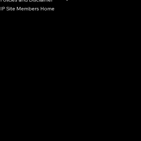
IP Site Members Home
d.