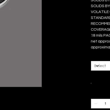
SOLIDS BY
VOLATILE 
STANDARD 
RECOMMEND
COVERAGE 
18 mils PA
net approxi
approxima
Size
Color
Quantity