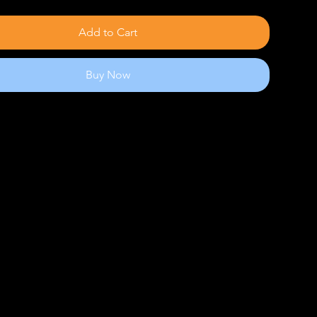
Add to Cart
Buy Now