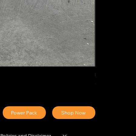
IDEAL POLY PIGM
Price
$34.13
Power Pack
Shop Now
Policies and Disclaimer