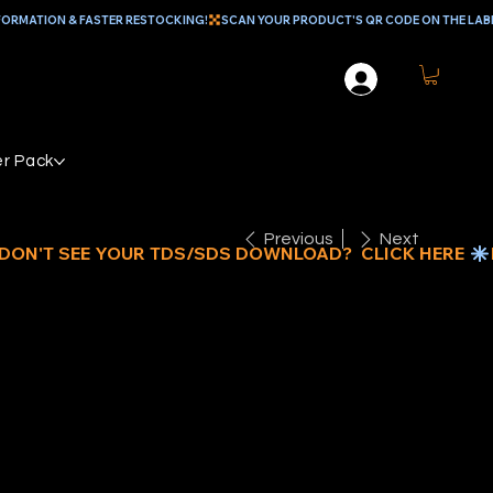
r Pack
Previous
Next
EAL MULTI
E EPOXY,