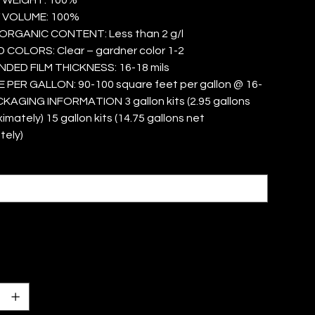
 VOLUME: 100%
ORGANIC CONTENT: Less than 2 g/l
COLORS: Clear – gardner color 1-2
ED FILM THICKNESS: 16-18 mils
PER GALLON: 90-100 square feet per gallon @ 16-
CKAGING INFORMATION 3 gallon kits (2.95 gallons
mately) 15 gallon kits (14.75 gallons net
tely)