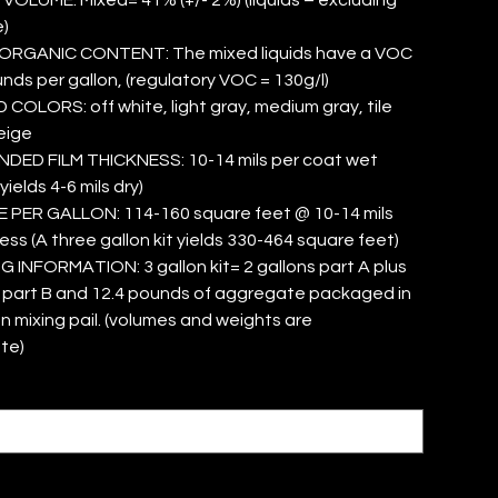
)
ORGANIC CONTENT: The mixed liquids have a VOC
unds per gallon, (regulatory VOC = 130g/l)
OLORS: off white, light gray, medium gray, tile
eige
ED FILM THICKNESS: 10-14 mils per coat wet
yields 4-6 mils dry)
PER GALLON: 114-160 square feet @ 10-14 mils
ess (A three gallon kit yields 330-464 square feet)
INFORMATION: 3 gallon kit= 2 gallons part A plus
s part B and 12.4 pounds of aggregate packaged in
on mixing pail. (volumes and weights are
te)