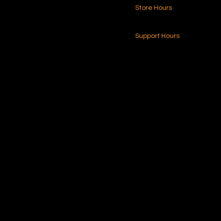
Store Hours
216.250.6040
24-7 (Nationwide)
Contact Us
Support Hours
Monday - Friday
8am - 4pm (EST)