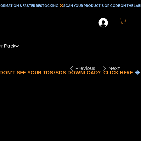
r Pack
Previous
Next
EAL MEDIUM
UTY NON-