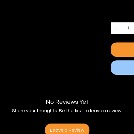
Quantity
No Reviews Yet
Share your thoughts. Be the first to leave a review.
Leave a Review