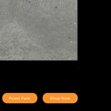
IDEAL POLY PIGM
Price
$34.13
Power Pack
Shop Now