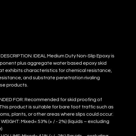
IP EPOXY
ESCRIPTION: IDEAL Medium Duty Non-Slip Epoxy is
ponent plus aggregate water based epoxy skid
at exhibits characteristics for chemical resistance,
esistance, and substrate penetration rivaling
se products.
ED FOR: Recommended for skid proofing of
his product is suitable for bare foot traffic such as
ooms, plants, or other areas where slips could occur.
WEIGHT: Mixed= 53% (+ / - 2%) (liquids – excluding
)
VOLUME: Mixed= 41% (+/- 2%) (liquids – excluding