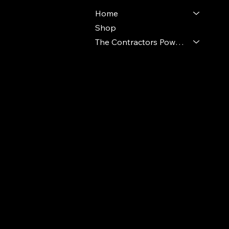
Home
Shop
The Contractors Power Pack
© 2024 Ideal Polymers. All Rights Reserve