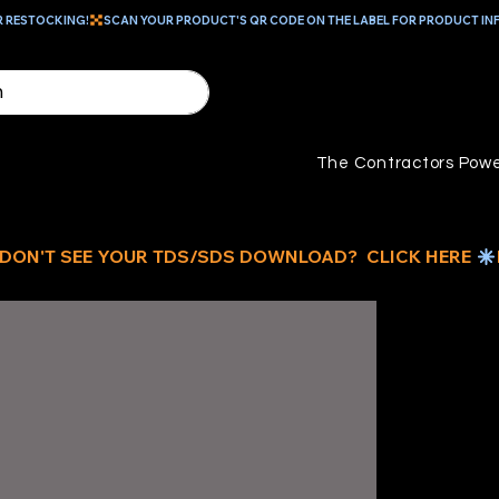
R RESTOCKING!
The Contractors Powe
ID
D