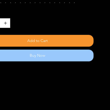
Add to Cart
Buy Now