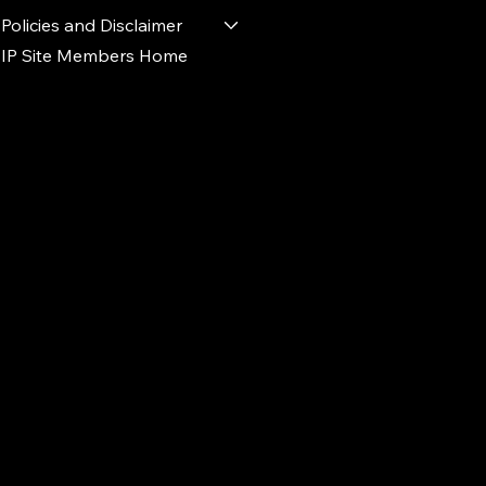
Policies and Disclaimer
IP Site Members Home
d.