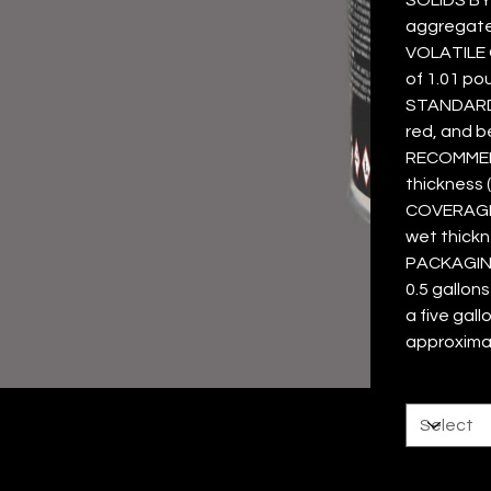
aggregate
VOLATILE 
of 1.01 po
STANDARD C
red, and b
RECOMMEND
thickness (
COVERAGE 
wet thickn
PACKAGING 
0.5 gallon
a five gall
approxima
Size
Color