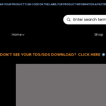
AN YOUR PRODUCT'S QR CODE ON THE LABEL FOR PRODUCT INFORMATION & FASTE
Home
Shop
DON'T SEE YOUR TDS/SDS DOWNLOAD?  CLICK HERE 