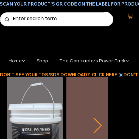
SCAN YOUR PRODUCT'S QR CODE ON THE LABEL FOR PRODU
Home
Shop
The Contractors Power Pack
DON'T SEE YOUR TDS/SDS DOWNLOAD?  CLICK HERE 