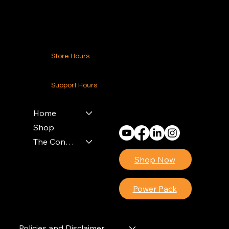
Contact Us
Store Hours
24-7 (Nationwide)
Support Hours
Monday - Friday
8am - 4pm (EST)
Home
Shop
The Contractors Power Pack
Shop Now
Power Pack
Policies and Disclaimer