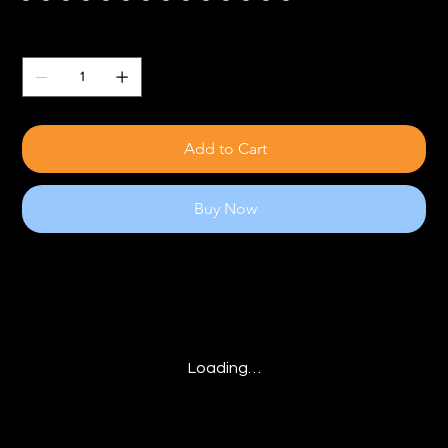
Quantity
Add to Cart
Buy Now
Loading…