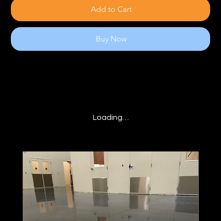
Add to Cart
Buy Now
Loading…