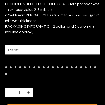
RECOMMENDED FILM THICKNESS: 5 -7 mils per coat wet
thickness (yields 2-3 mils dry)
COVERAGE PER GALLON: 229 to 320 square feet @ 5-7
mils wet thickness
PACKAGING INFORMATION 2 gallon and 5 gallon kits
(volume approx.)
Size
Color
Quantity