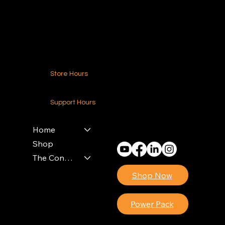
Contact Us
Store Hours
24-7 (Nationwide)
Support Hours
Monday - Friday
8am - 4pm (EST)
Home
Shop
The Contractors Power Pack
Shop Now
Power Pack