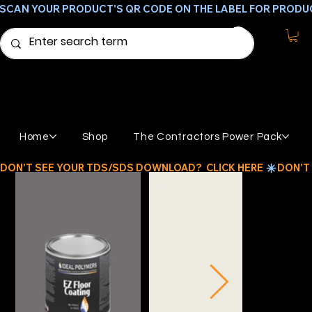
SCAN YOUR PRODUCT'S QR CODE ON THE LABEL FOR PRODU
Home
Shop
The Contractors Power Pack
DON'T SEE YOUR TDS/SDS DOWNLOAD?  CLICK HERE 