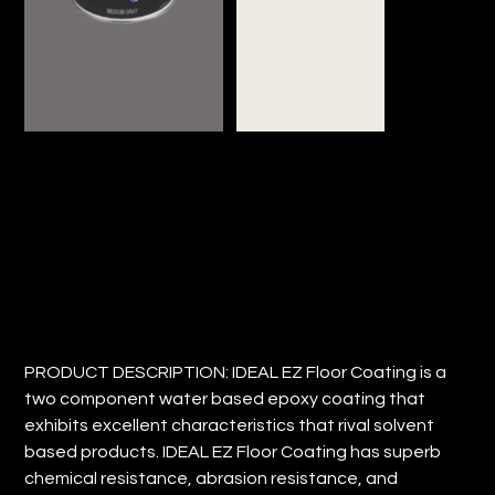
IDEAL EZ FLOOR COATING
Price
$23.74
PRODUCT DESCRIPTION: IDEAL EZ Floor Coating is a
two component water based epoxy coating that
exhibits excellent characteristics that rival solvent
based products. IDEAL EZ Floor Coating has superb
chemical resistance, abrasion resistance, and