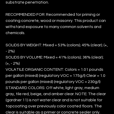
substrate penetration.
RECOMMENDED FOR: Recommended for priming or
coating concrete, wood or masonry. This product can
withstand exposure to many common solvents and
chemicals.
SOLIDS BY WEIGHT: Mixed = 53% (colors); 45% (clear); (+,
- 2%)
SOLIDS BY VOLUME: Mixed = 41% (colors); 36% (clear);
(+, - 2%)
VOLATILE ORGANIC CONTENT: Colors = 1.01 pounds
per gallon (mixed) (regulatory VOC = 175g/l) Clear = 1.0
pounds per gallon (mixed) (regulatory VOC = 230g/l)
STANDARD COLORS: Off white, light gray, medium
gray, tile red, beige, and amber clear. NOTE: The clear
(gardner 11) is not water clear and is not suitable for
topcoating over previously color coated floors. The
clear is suitable as a primer or concrete sealer only.