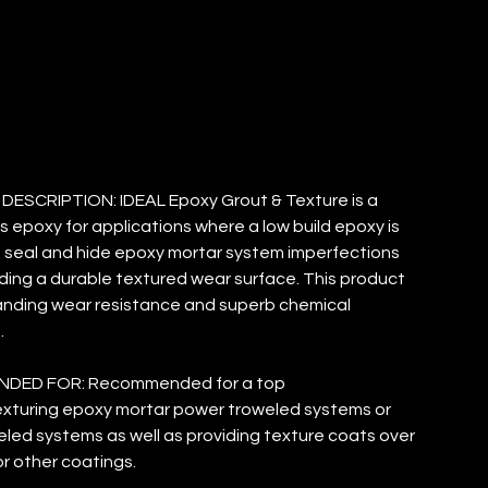
EXTURE
ESCRIPTION: IDEAL Epoxy Grout & Texture is a
s epoxy for applications where a low build epoxy is
seal and hide epoxy mortar system imperfections
iding a durable textured wear surface. This product
anding wear resistance and superb chemical
.
DED FOR: Recommended for a top
xturing epoxy mortar power troweled systems or
led systems as well as providing texture coats over
r other coatings.