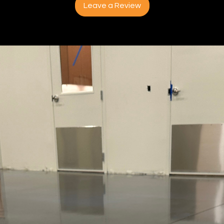
Leave a Review