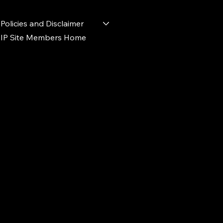
Policies and Disclaimer
IP Site Members Home
d.