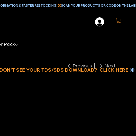
r Pack
Previous
Next
EAL EPOXY
ROUT &