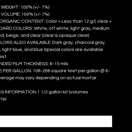
 WEIGHT: 100% (+/- 1%)
 VOLUME: 100% (+/-1%)
RGANIC CONTENT: Color = Less than 12 g/l; clear =
DARD COLORS: White, off white, light gray, medium
red, beige, and clear (clear is opaque clear)
ORS ALSO AVAILABLE: Dark gray, charcoal gray,
 light blue, and blue Special colors are available
est
ED FILM THICKNESS: 6-15 mils
PER GALLON: 106-266 square feet per gallon @ 6-
overage may vary depending on actual mortar
 INFORMATION 1 1/2 gallon kit (volumes
te)