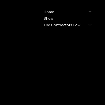
Home
Shop
The Contractors Power Pack
© 2024 Ideal Polymers. All Rights Reserve