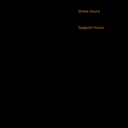
Store Hours
216.250.6040
24-7 (Nationwide)
Contact Us
Support Hours
Monday - Friday
8am - 4pm (EST)