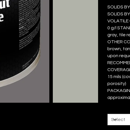
SOLIDS BY
SOLIDS BY
VOLATILE O
0 g/l STAN
gray, tile 
OTHER COL
brown, tan,
upon requ
RECOMMEND
COVERAGE 
15 mils (c
porosity)
PACKAGING
approxima
Size