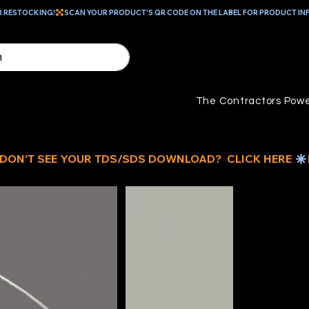
R RESTOCKING!
The Contractors Powe
ID
G