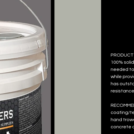
T
Price
$26.87
PRODUCT D
100% solid
needed to 
while prov
has outst
resistance
RECOMMEN
coating/te
hand trowe
concrete o