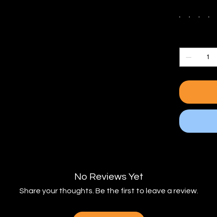
Color
Quantity
No Reviews Yet
Share your thoughts. Be the first to leave a review.