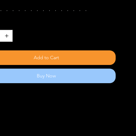
Add to Cart
Buy Now