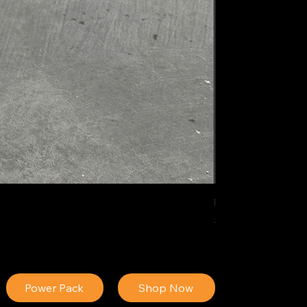
IDEAL POLY PIGM
Price
$34.13
Power Pack
Shop Now