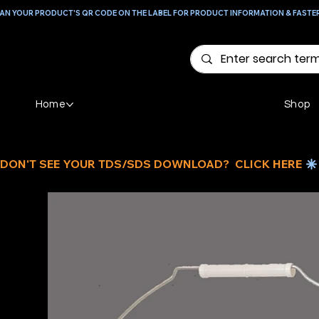
AN YOUR PRODUCT'S QR CODE ON THE LABEL FOR PRODUCT INFORMATION & FASTE
Home
Shop
DON'T SEE YOUR TDS/SDS DOWNLOAD?  CLICK HERE 