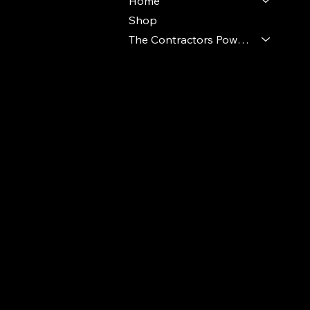
Home
Shop
The Contractors Power Pack
© 2024 Ideal Polymers. All Rights Reserve