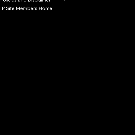
IP Site Members Home
d.