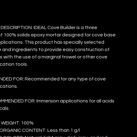
ESCRIPTION: IDEAL Cove Builder is a three
 100% solids epoxy mortar designed for cove base
plications. This product has specially selected
and ingredients to provide easy construction of
 with the use of a marginal trowel or other cove
cation tools.
ED FOR: Recommended for any type of cove
cations.
MENDED FOR: Immersion applications for all acids
als.
 WEIGHT: 100%
ORGANIC CONTENT: Less than 1 g/l