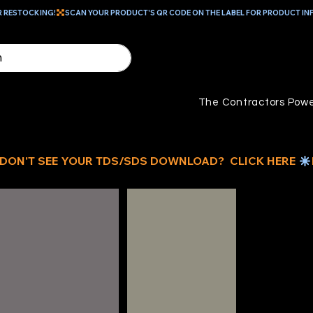
R RESTOCKING!
The Contractors Powe
ID
BU