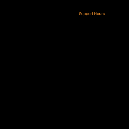
24-7 (Nationwide)
Contact Us
Support Hours
Monday - Friday
8am - 4pm (EST)