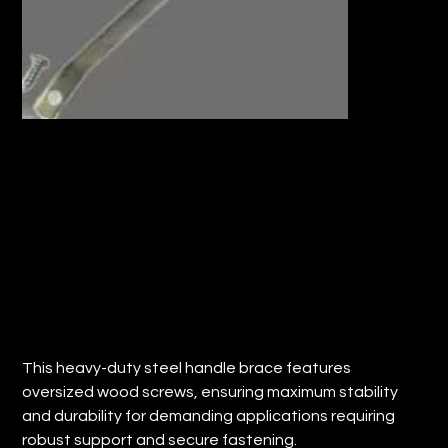
HEAVY DUTY STEEL HANDLE BRACE
w/OVERSIZE WOOD SCREWS (Qty: 12)
Price
$52.58
This heavy-duty steel handle brace features
oversized wood screws, ensuring maximum stability
and durability for demanding applications requiring
robust support and secure fastening.