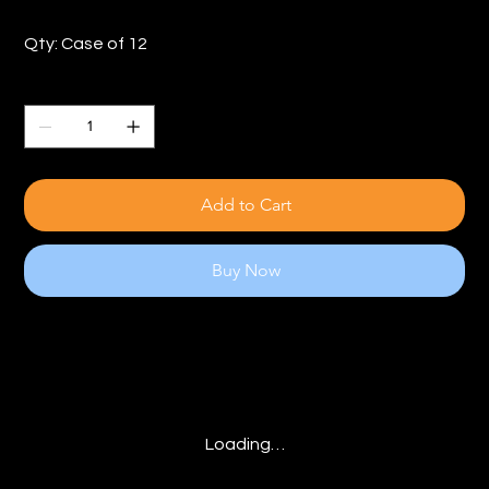
Qty: Case of 12
Quantity
Add to Cart
Buy Now
Loading…