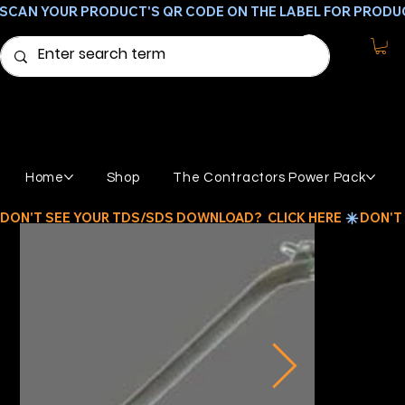
SCAN YOUR PRODUCT'S QR CODE ON THE LABEL FOR PRODU
Home
Shop
The Contractors Power Pack
DON'T SEE YOUR TDS/SDS DOWNLOAD?  CLICK HERE 