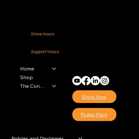
Contact Us
Store Hours
24-7 (Nationwide)
Support Hours
Monday - Friday
8am - 4pm (EST)
Home
Shop
The Contractors Power Pack
Shop Now
Power Pack
Policies and Disclaimer