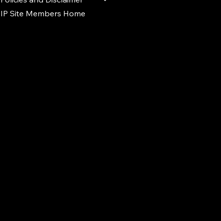
IP Site Members Home
d.