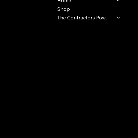
Home
Shop
The Contractors Power Pack
© 2024 Ideal Polymers. All Rights Reserve