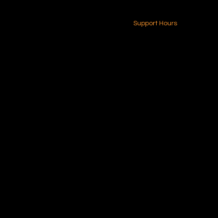
24-7 (Nationwide)
Contact Us
Support Hours
Monday - Friday
8am - 4pm (EST)