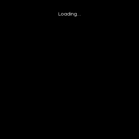
Loading…