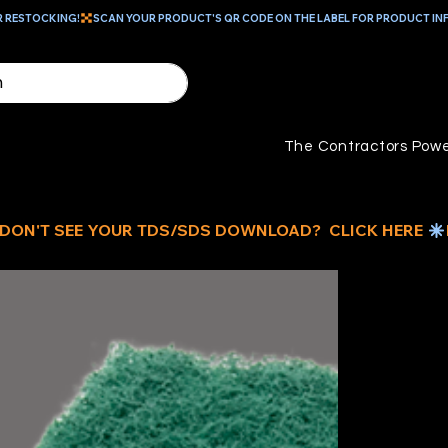
R RESTOCKING!
The Contractors Powe
G
M