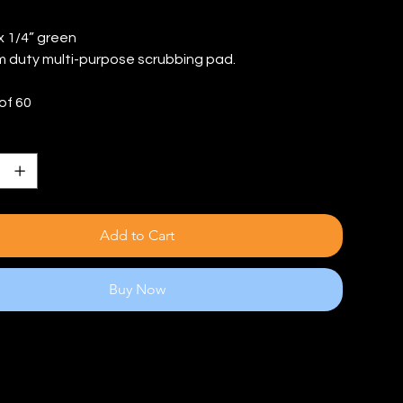
 x 1/4” green
 duty multi-purpose scrubbing pad.
of 60
Add to Cart
Buy Now