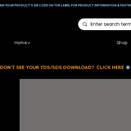
AN YOUR PRODUCT'S QR CODE ON THE LABEL FOR PRODUCT INFORMATION & FASTE
Home
Shop
DON'T SEE YOUR TDS/SDS DOWNLOAD?  CLICK HERE 