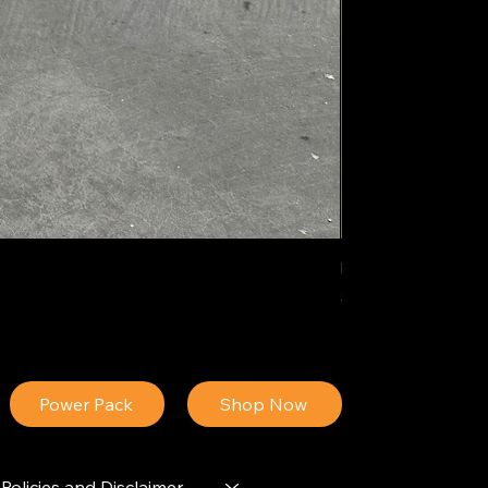
IDEAL POLY PIGM
Price
$34.13
Power Pack
Shop Now
Policies and Disclaimer