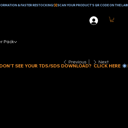
r Pack
Previous
Next
REEN
EDIUM DUTY