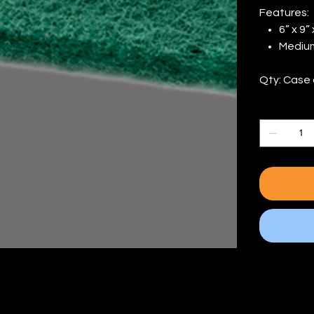
Features:
6” x 9”
Medium
Qty: Case 
Quantity