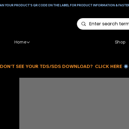
AN YOUR PRODUCT'S QR CODE ON THE LABEL FOR PRODUCT INFORMATION & FASTE
Home
Shop
DON'T SEE YOUR TDS/SDS DOWNLOAD?  CLICK HERE 