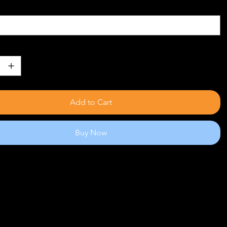
Add to Cart
Buy Now