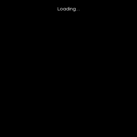
Loading…