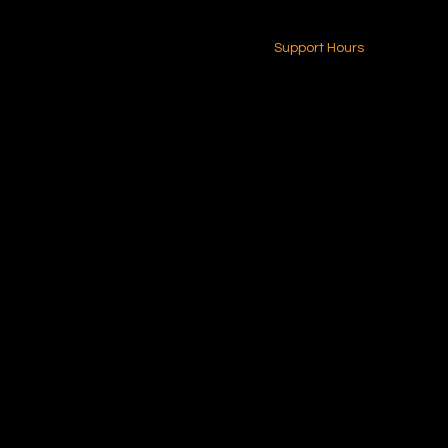
24-7 (Nationwide)
Contact Us
Support Hours
Monday - Friday
8am - 4pm (EST)