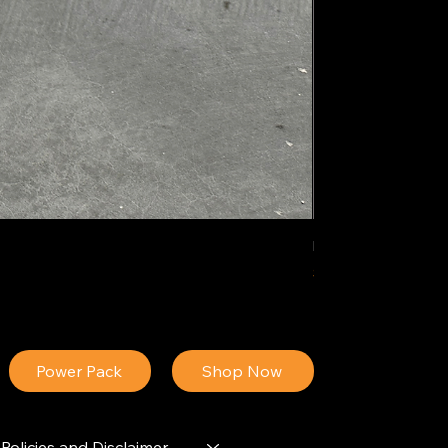
IDEAL POLY PIGM
Price
$34.13
Power Pack
Shop Now
Policies and Disclaimer