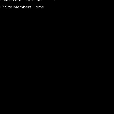
IP Site Members Home
d.