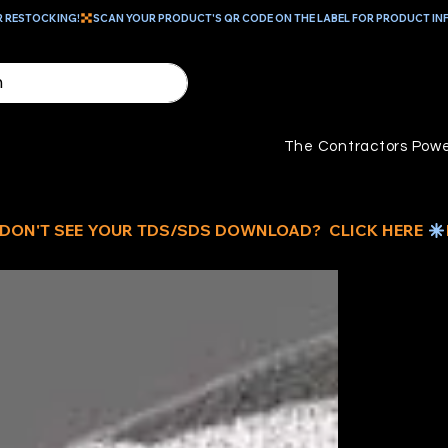
R RESTOCKING!
The Contractors Powe
B
D