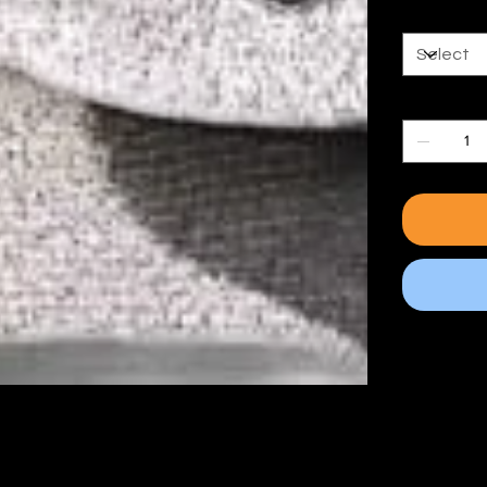
Size
Quantity