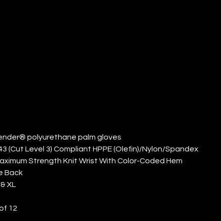
OLYURETHANE
LM (QTY: 12)
ender® polyurethane palm gloves
43 (Cut Level 3) Compliant HPPE (Olefin)/Nylon/Spandex
Maximum Strength Knit Wrist With Color-Coded Hem
e Back
 & XL
of 12