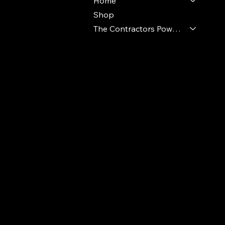
Home
Shop
The Contractors Power Pack
© 2024 Ideal Polymers. All Rights Reserve