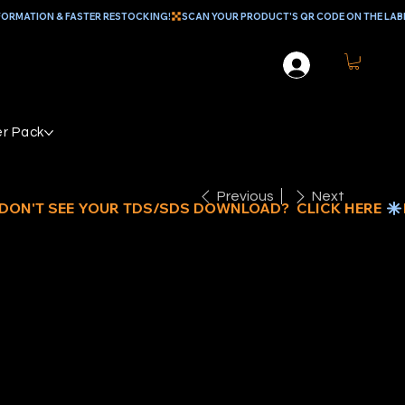
r Pack
Previous
Next
LADE
EFENDER®