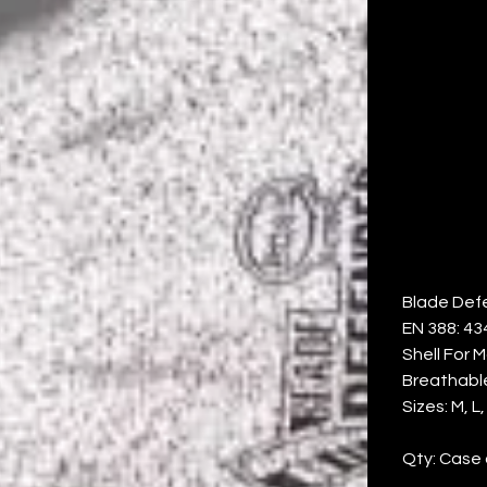
P
PA
Price
$100.30
Blade Def
EN 388: 43
Shell For 
Breathabl
Sizes: M, L,
Qty: Case 