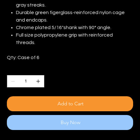
gray streaks.
Durable green figerglass-reinforced nylon cage
and endcaps.
Chrome plated 5/16"shank with 90° angle.
Full size polypropylene grip with reinforced
threads.
Qty: Case of 6
Quantity
Add to Cart
Buy Now