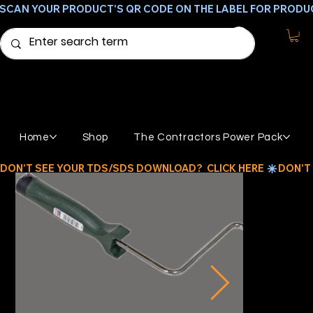
SCAN YOUR PRODUCT'S QR CODE ON THE LABEL FOR PRODU
Home
Shop
The Contractors Power Pack
DON'T SEE YOUR TDS/SDS DOWNLOAD?  CLICK HERE 