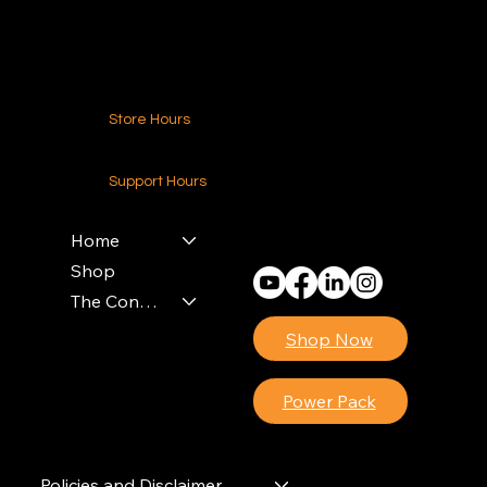
Contact Us
Store Hours
24-7 (Nationwide)
Support Hours
Monday - Friday
8am - 4pm (EST)
Home
Shop
The Contractors Power Pack
Shop Now
Power Pack
Policies and Disclaimer