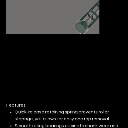
9" WOOSTER® SHERLOCK® ROLLER
FRAME (QTY: 6)
Price
$66.44
Features:
Quick-release retaining spring prevents roller
slippage, yet allows for easy one rap removal.
Smooth rolling bearings eliminate shank wear and