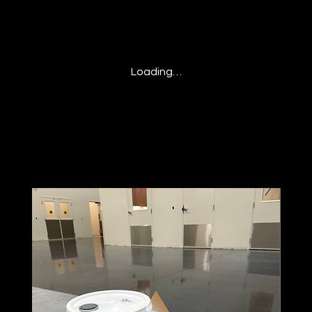
Loading…