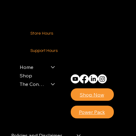
Contact Us
Store Hours
24-7 (Nationwide)
Support Hours
Monday - Friday
8am - 4pm (EST)
Home
Shop
The Contractors Power Pack
Shop Now
Power Pack
Policies and Disclaimer