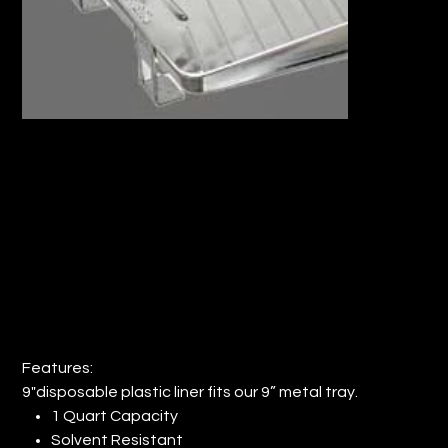
9" PLASTIC PAINT TRAY LINER (QTY:
144)
Price
$84.67
Features:
9"disposable plastic liner fits our 9” metal tray.
1 Quart Capacity
Solvent Resistant