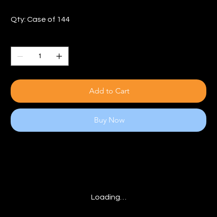
Qty: Case of 144
Quantity
Add to Cart
Buy Now
Loading…