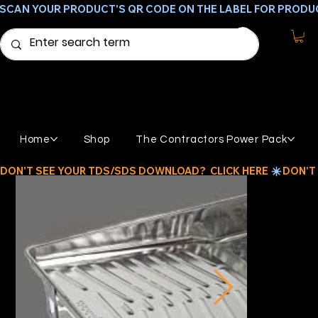
SCAN YOUR PRODUCT'S QR CODE ON THE LABEL FOR PRODU
Home
Shop
The Contractors Power Pack
DON'T SEE YOUR TDS/SDS DOWNLOAD?  CLICK HERE 