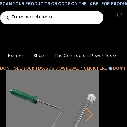
SCAN YOUR PRODUCT'S QR CODE ON THE LABEL FOR PRODU
Home
Shop
The Contractors Power Pack
DON'T SEE YOUR TDS/SDS DOWNLOAD?  CLICK HERE 