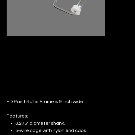
9" HD JUMBO ROLLER FRAME (QTY: 12)
Price
$47.71
HD Paint Roller Frame is 9 inch wide.
Features:
0.275" diameter shank.
5-wire cage with nylon end caps.