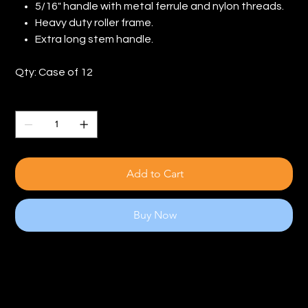
5/16" handle with metal ferrule and nylon threads.
Heavy duty roller frame.
Extra long stem handle.
Qty: Case of 12
Quantity
Add to Cart
Buy Now