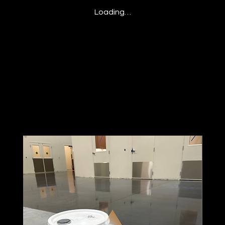
Loading…