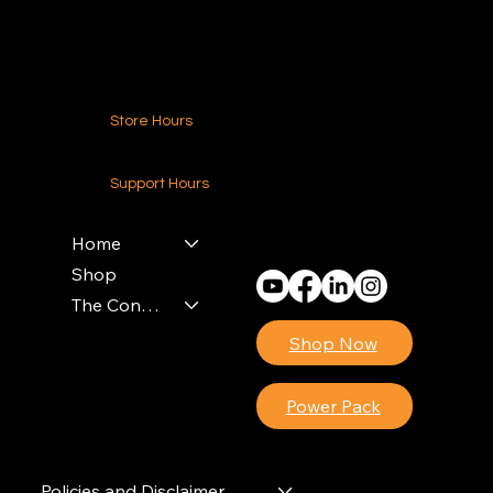
Contact Us
Store Hours
24-7 (Nationwide)
Support Hours
Monday - Friday
8am - 4pm (EST)
Home
Shop
The Contractors Power Pack
Shop Now
Power Pack
Policies and Disclaimer