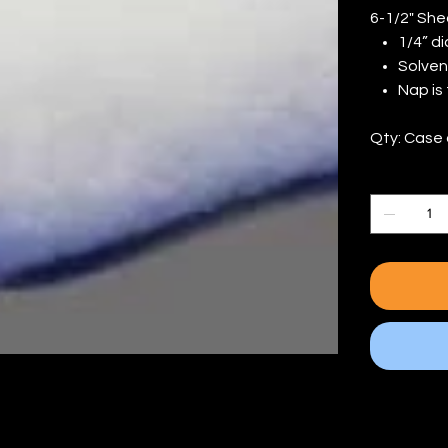
6-1/2" She
1/4” d
Solven
Nap is
Qty: Case 
Quantity