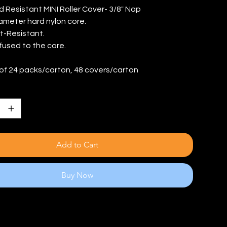
d Resistant MINI Roller Cover- 3/8" Nap
iameter hard nylon core.
t-Resistant.
 fused to the core.
of 24 packs/carton, 48 covers/carton
Add to Cart
Buy Now