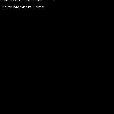
IP Site Members Home
d.