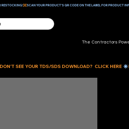
R RESTOCKING!
The Contractors Powe
6-
1/