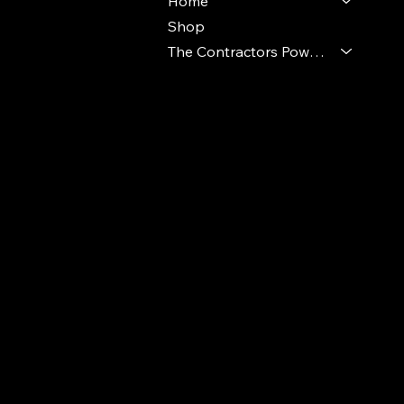
Home
Shop
The Contractors Power Pack
© 2024 Ideal Polymers. All Rights Reserve