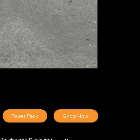
IDEAL POLY PIGM
Price
$34.13
Power Pack
Shop Now
Policies and Disclaimer