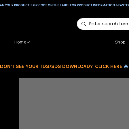
AN YOUR PRODUCT'S QR CODE ON THE LABEL FOR PRODUCT INFORMATION & FASTE
Home
Shop
DON'T SEE YOUR TDS/SDS DOWNLOAD?  CLICK HERE 