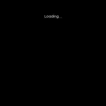
Loading…