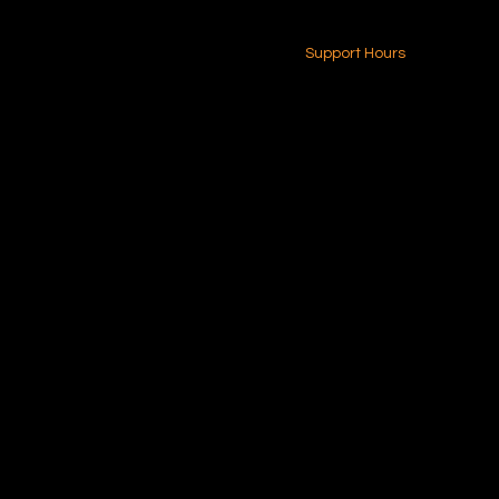
24-7 (Nationwide)
Contact Us
Support Hours
Monday - Friday
8am - 4pm (EST)