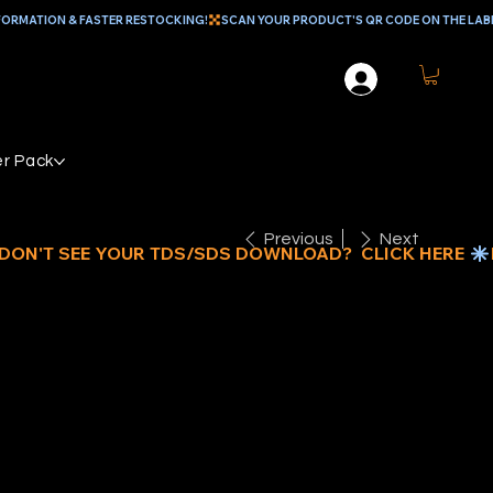
r Pack
Previous
Next
1/2" MINI
4" CORE