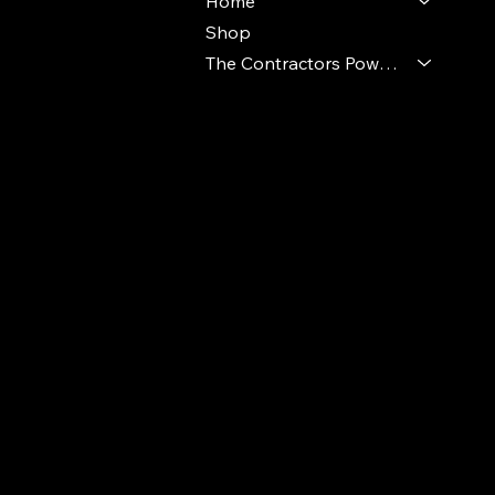
Home
Shop
The Contractors Power Pack
© 2024 Ideal Polymers. All Rights Reserve