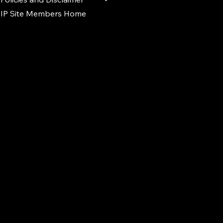
IP Site Members Home
d.