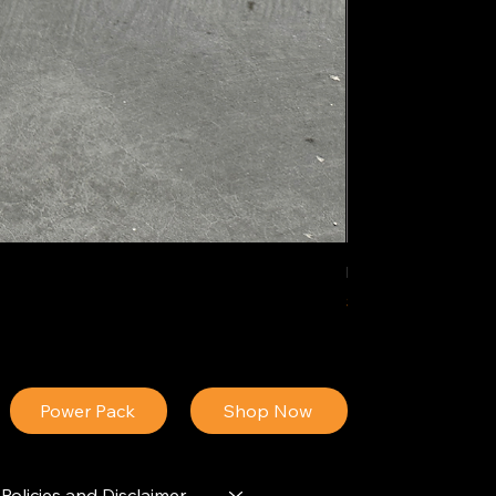
IDEAL POLY PIGM
Price
$34.13
Power Pack
Shop Now
Policies and Disclaimer