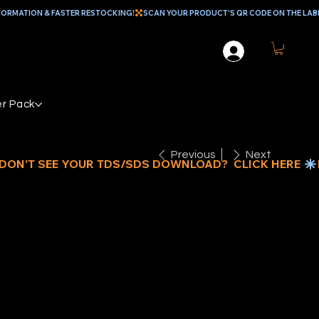
r Pack
Previous
Next
-QUART
LTI-MIX