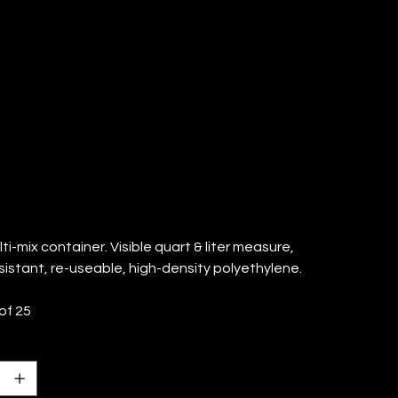
ONTAINER
TY: 25)
ti-mix container. Visible quart & liter measure,
sistant, re-useable, high-density polyethylene.
of 25