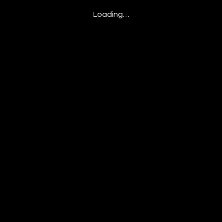
Loading…