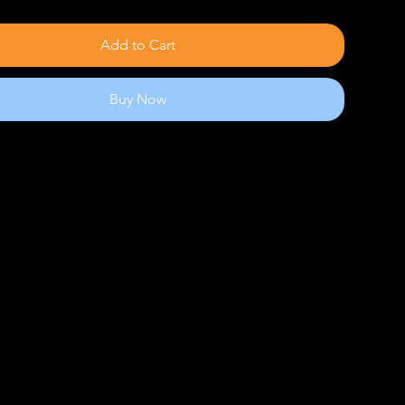
Add to Cart
Buy Now