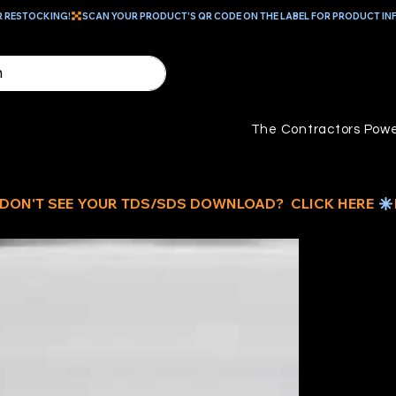
R RESTOCKING!
The Contractors Powe
5
MU