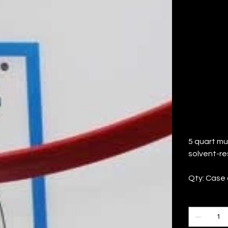
C
(Q
Price
$82.60
5 quart mul
solvent-re
Qty: Case 
Quantity