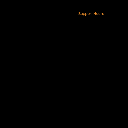
24-7 (Nationwide)
Contact Us
Support Hours
Monday - Friday
8am - 4pm (EST)