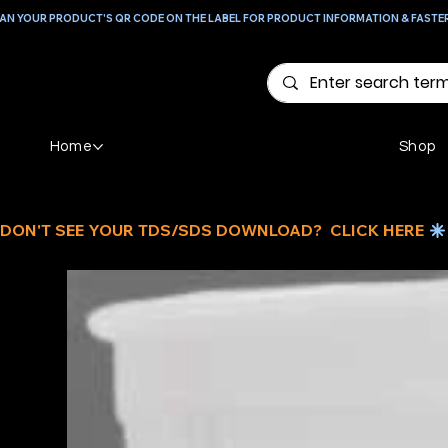
AN YOUR PRODUCT'S QR CODE ON THE LABEL FOR PRODUCT INFORMATION & FASTE
Home
Shop
DON'T SEE YOUR TDS/SDS DOWNLOAD?  CLICK HERE 