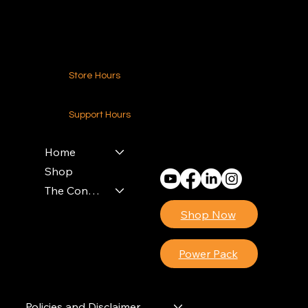
Contact Us
Store Hours
24-7 (Nationwide)
Support Hours
Monday - Friday
8am - 4pm (EST)
Home
Shop
The Contractors Power Pack
Shop Now
Power Pack
Policies and Disclaimer