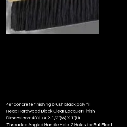
48" CONCRETE FINISHING BRUSH w/
POLY FILL (QTY: 6)
Price
$157.67
48" concrete finishing brush black poly fill
Head:Hardwood Block Clear Lacquer Finish
Dimensions: 48"(L) X 2-1/2"(W) X 1"(H)
Threaded Angled Handle Hole: 2 Holes for Bull Float