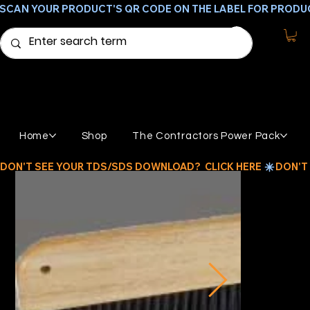
SCAN YOUR PRODUCT'S QR CODE ON THE LABEL FOR PRODU
Home
Shop
The Contractors Power Pack
DON'T SEE YOUR TDS/SDS DOWNLOAD?  CLICK HERE 