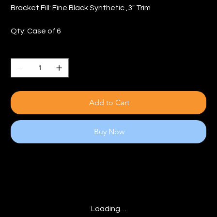
Bracket Fill: Fine Black Synthetic ,3" Trim
Qty: Case of 6
Quantity
Add to Cart
Buy Now
Loading…