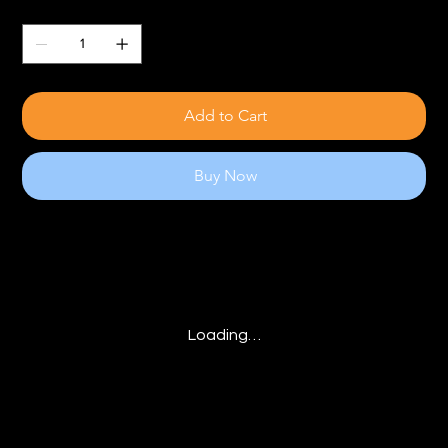
Quantity
Add to Cart
Buy Now
Loading…