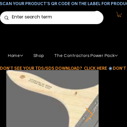
SCAN YOUR PRODUCT'S QR CODE ON THE LABEL FOR PRODU
Home
Shop
The Contractors Power Pack
DON'T SEE YOUR TDS/SDS DOWNLOAD?  CLICK HERE 