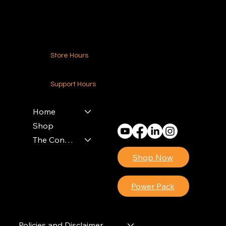
Contact Us
Store Hours
24-7 (Nationwide)
Support Hours
Monday - Friday
8am - 4pm (EST)
Home
Shop
The Contractors Power Pack
Shop Now
Power Pack
Policies and Disclaimer