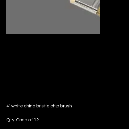
4" WHITE CHINA BRISTLE CHIP BRUSH
(QTY: 12)
Price
$17.98
4" white china bristle chip brush
Qty: Case of 12