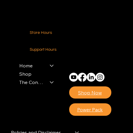
Contact Us
Store Hours
24-7 (Nationwide)
Support Hours
Monday - Friday
8am - 4pm (EST)
Home
Shop
The Contractors Power Pack
Shop Now
Power Pack
Policies and Disclaimer