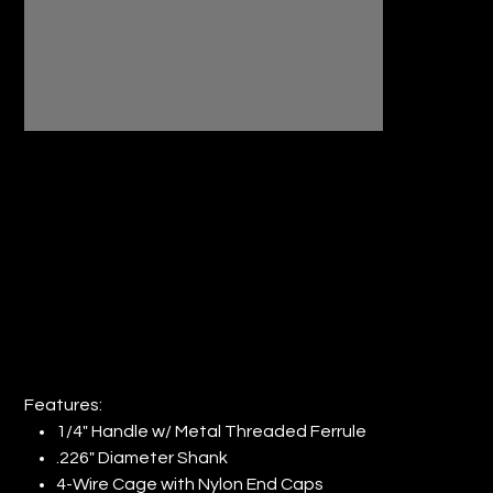
4" REGULAR DUTY ROLLER FRAME
1/4" STEM (QTY: 24)
Price
$37.97
Features:
1/4" Handle w/ Metal Threaded Ferrule
.226" Diameter Shank
4-Wire Cage with Nylon End Caps