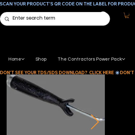
SCAN YOUR PRODUCT'S QR CODE ON THE LABEL FOR PRODU
Home
Shop
The Contractors Power Pack
DON'T SEE YOUR TDS/SDS DOWNLOAD?  CLICK HERE 