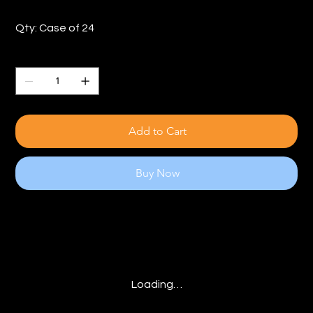
Qty: Case of 24
Quantity
Add to Cart
Buy Now
Loading…