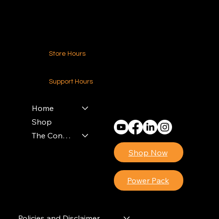
Contact Us
Store Hours
24-7 (Nationwide)
Support Hours
Monday - Friday
8am - 4pm (EST)
Home
Shop
The Contractors Power Pack
Shop Now
Power Pack
Policies and Disclaimer