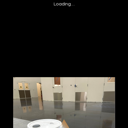
Loading…