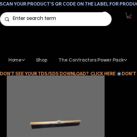
SCAN YOUR PRODUCT'S QR CODE ON THE LABEL FOR PRODU
Home
Shop
The Contractors Power Pack
DON'T SEE YOUR TDS/SDS DOWNLOAD?  CLICK HERE 