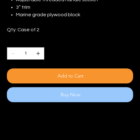
3” trim
Marine grade plywood block
Qty: Case of 2
Quantity
Add to Cart
Buy Now