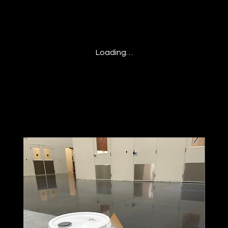
Loading…