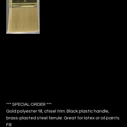
3" PAINT BRUSH GOLD POLY FILL
CHISEL TRIM (QTY: 12)
Price
$52.08
*** SPECIAL ORDER ***
Gold polyester fill, chisel trim. Black plastic handle,
brass-plasted steel ferrule. Great for latex or oil paints.
Fill: