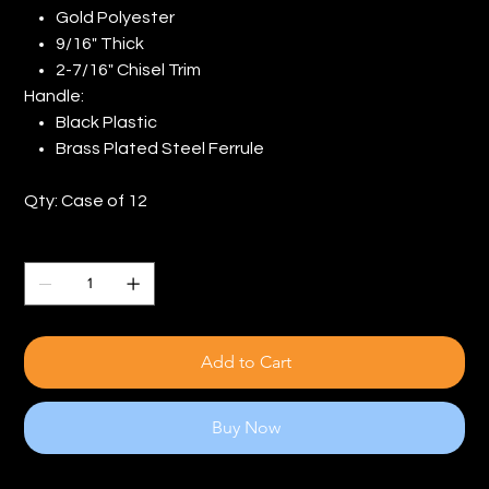
Gold Polyester
9/16" Thick
2-7/16" Chisel Trim
Handle:
Black Plastic
Brass Plated Steel Ferrule
Qty: Case of 12
Quantity
Add to Cart
Buy Now