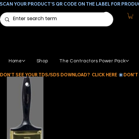
SCAN YOUR PRODUCT'S QR CODE ON THE LABEL FOR PRODU
Home
Shop
The Contractors Power Pack
DON'T SEE YOUR TDS/SDS DOWNLOAD?  CLICK HERE 