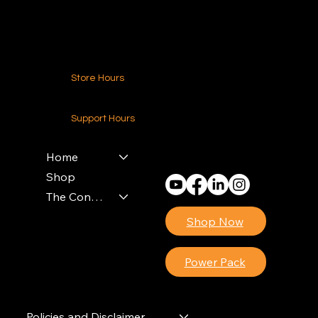
Contact Us
Store Hours
24-7 (Nationwide)
Support Hours
Monday - Friday
8am - 4pm (EST)
Home
Shop
The Contractors Power Pack
Shop Now
Power Pack
Policies and Disclaimer