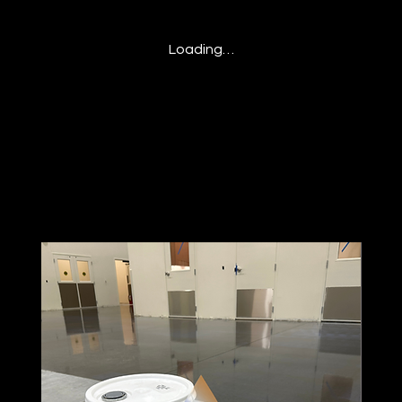
Loading…