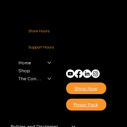
Contact Us
Store Hours
24-7 (Nationwide)
Support Hours
Monday - Friday
8am - 4pm (EST)
Home
Shop
The Contractors Power Pack
Shop Now
Power Pack
Policies and Disclaimer