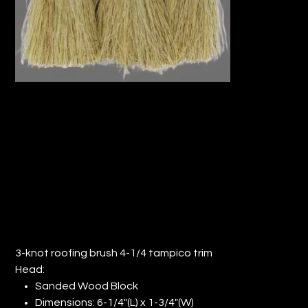
3-KNOT ROOFING BRUSH 4-1/4"
TAMPICO TRIM (QTY: 12)
Price
$144.82
3-knot roofing brush 4-1/4 tampico trim
Head:
Sanded Wood Block
Dimensions: 6-1/4"(L) x 1-3/4"(W)