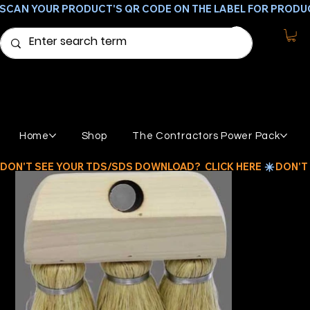
SCAN YOUR PRODUCT'S QR CODE ON THE LABEL FOR PRODU
Home
Shop
The Contractors Power Pack
DON'T SEE YOUR TDS/SDS DOWNLOAD?  CLICK HERE 