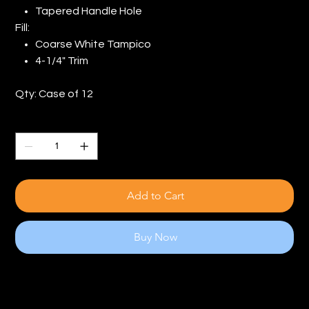
Tapered Handle Hole
Fill:
Coarse White Tampico
4-1/4" Trim
Qty: Case of 12
Quantity
Add to Cart
Buy Now