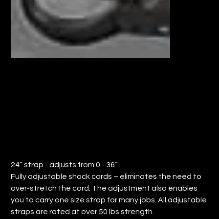
24" NYLON BUNGEE CORD (QTY: 12)
Price
$64.68
24” strap - adjusts from 0 - 36”
Fully adjustable shock cords – eliminates the need to
over-stretch the cord. The adjustment also enables
you to carry one size strap for many jobs. All adjustable
straps are rated at over 50 lbs strength.