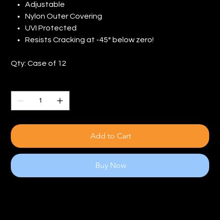
Adjustable
Nylon Outer Covering
UVI Protected
Resists Cracking at -45° below zero!
Qty: Case of 12
Quantity
Add to Cart
Buy Now