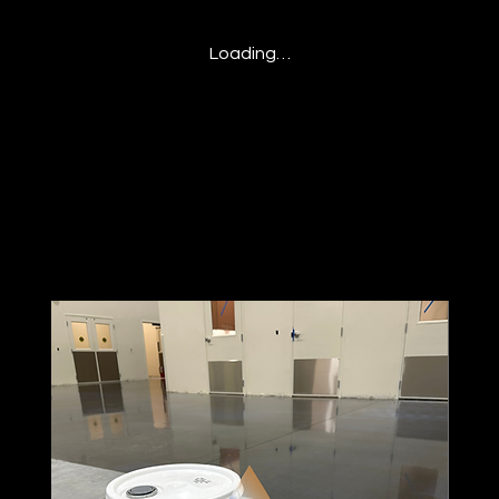
Loading…