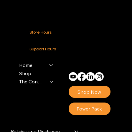
Contact Us
Store Hours
24-7 (Nationwide)
Support Hours
Monday - Friday
8am - 4pm (EST)
Home
Shop
The Contractors Power Pack
Shop Now
Power Pack
Policies and Disclaimer