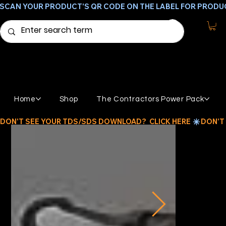
SCAN YOUR PRODUCT'S QR CODE ON THE LABEL FOR PRODU
Home
Shop
The Contractors Power Pack
DON'T SEE YOUR TDS/SDS DOWNLOAD?  CLICK HERE 