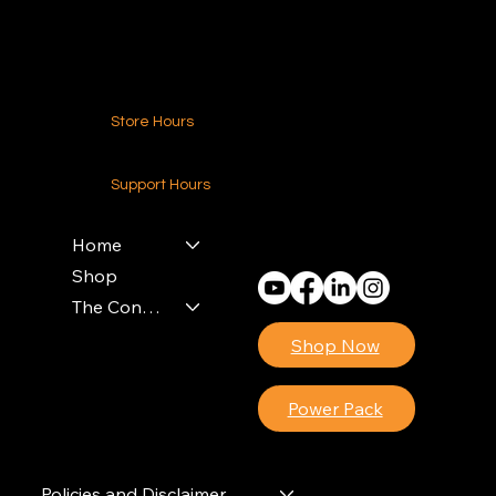
Contact Us
Store Hours
24-7 (Nationwide)
Support Hours
Monday - Friday
8am - 4pm (EST)
Home
Shop
The Contractors Power Pack
Shop Now
Power Pack
Policies and Disclaimer