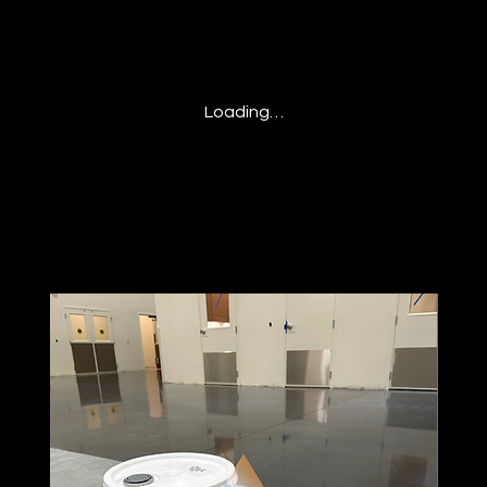
Loading…