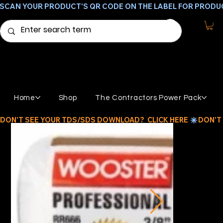
SCAN YOUR PRODUCT'S QR CODE ON THE LABEL FOR PRODU
Home
Shop
The Contractors Power Pack
DON'T SEE YOUR TDS/SDS DOWNLOAD?  CLICK HERE 