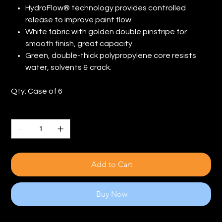
HydroFlow® technology provides controlled
release to improve paint flow.
White fabric with golden double pinstripe for
smooth finish, great capacity.
Green, double-thick polypropylene core resists
water, solvents & crack.
Qty: Case of 6
Quantity
Add to Cart
Buy Now