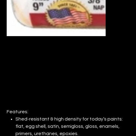
18" WOOSTER® PRO DOO-Z COVER
3/8" NAP (QTY: 6)
Price
$87.36
Features:
Shed-resistant & high density for today’s paints:
flat, egg shell, satin, semigloss, gloss, enamels,
primers, urethanes, epoxies.