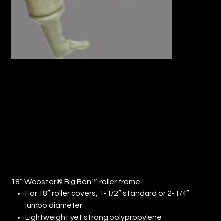
18” WOOSTER® BIG BEN™ ROLLER
FRAME (QTY: 48)
Price
$880.00
18” Wooster® Big Ben™ roller frame.
For 18” roller covers, 1-1/2” standard or 2-1/4”
jumbo diameter.
Lightweight yet strong polypropylene