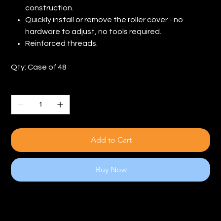
construction.
Quickly install or remove the roller cover - no
hardware to adjust, no tools required.
Reinforced threads.
Qty: Case of 48
Quantity
Add to Cart
Buy Now