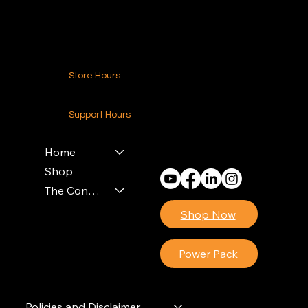
Contact Us
Store Hours
24-7 (Nationwide)
Support Hours
Monday - Friday
8am - 4pm (EST)
Home
Shop
The Contractors Power Pack
Shop Now
Power Pack
Policies and Disclaimer