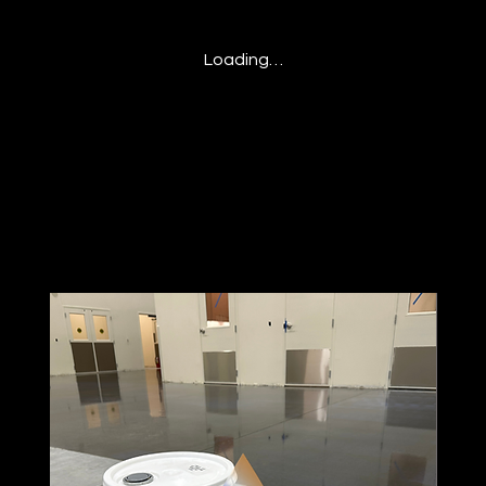
Loading…