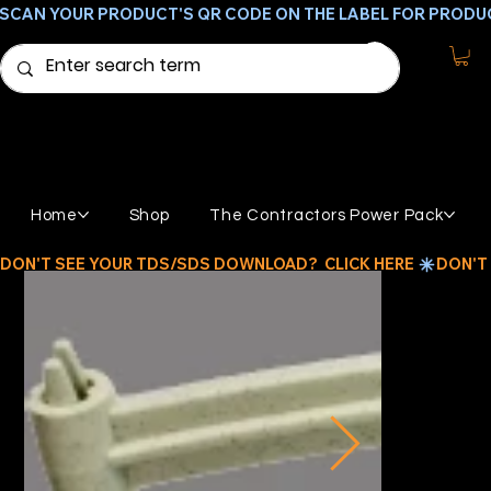
SCAN YOUR PRODUCT'S QR CODE ON THE LABEL FOR PRODU
Home
Shop
The Contractors Power Pack
DON'T SEE YOUR TDS/SDS DOWNLOAD?  CLICK HERE 