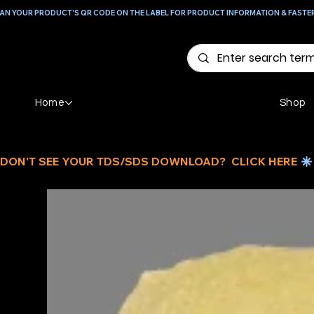
AN YOUR PRODUCT'S QR CODE ON THE LABEL FOR PRODUCT INFORMATION & FASTE
Home
Shop
DON'T SEE YOUR TDS/SDS DOWNLOAD?  CLICK HERE 