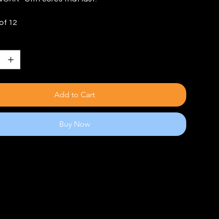
of 12
Add to Cart
Buy Now