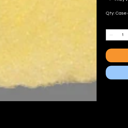
Qty: Case 
Quantity