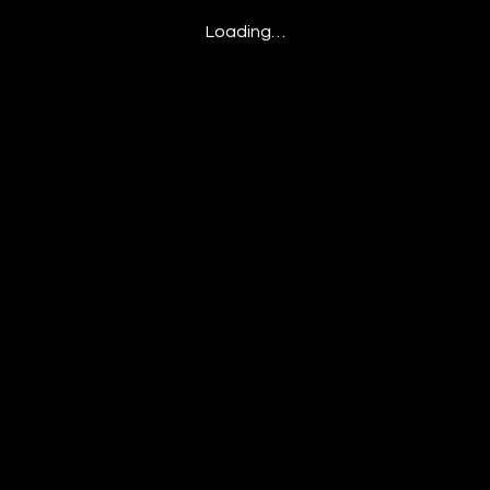
Loading…