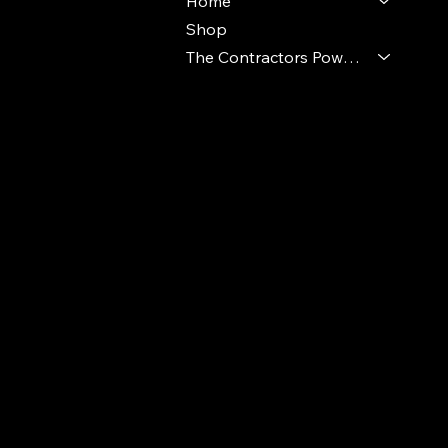
Home
Shop
The Contractors Power Pack
© 2024 Ideal Polymers. All Rights Reserve