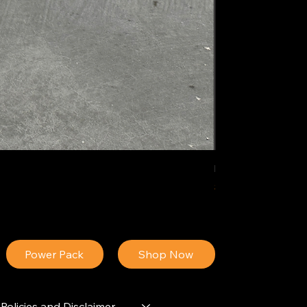
IDEAL POLY PIGM
Price
$34.13
Power Pack
Shop Now
Policies and Disclaimer