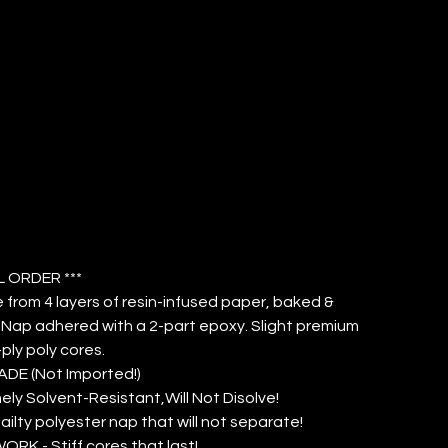
VER 3/8"
P (QTY: 12)
L ORDER ***
from 4 layers of resin-infused paper, baked &
Nap adhered with a 2-part epoxy. Slight premium
ply poly cores.
DE (Not Imported!)
ely Solvent-Resistant,Will Not Disolve!
ailty polyester nap that will not separate!
ORK - Stiff cores that last!