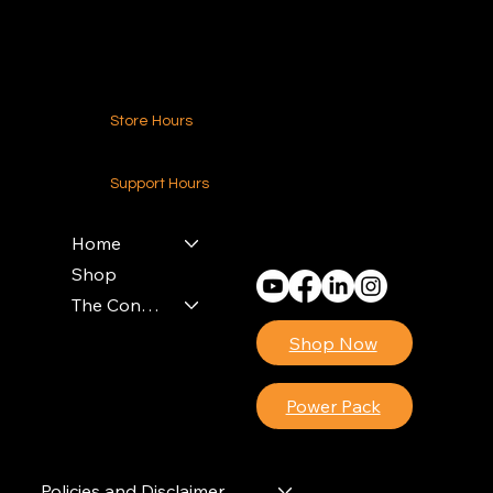
Contact Us
Store Hours
24-7 (Nationwide)
Support Hours
Monday - Friday
8am - 4pm (EST)
Home
Shop
The Contractors Power Pack
Shop Now
Power Pack
Policies and Disclaimer