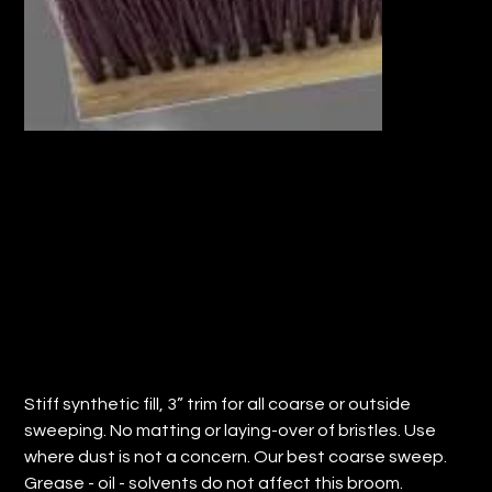
18" FLOOR SWEEP w/ SYNTHETIC FILL
(QTY: 12)
Price
$124.82
Stiff synthetic fill, 3” trim for all coarse or outside
sweeping. No matting or laying-over of bristles. Use
where dust is not a concern. Our best coarse sweep.
Grease - oil - solvents do not affect this broom.