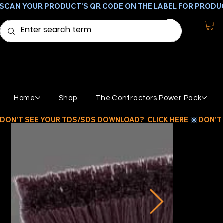
SCAN YOUR PRODUCT'S QR CODE ON THE LABEL FOR PRODU
Home
Shop
The Contractors Power Pack
DON'T SEE YOUR TDS/SDS DOWNLOAD?  CLICK HERE 