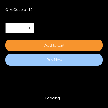
Qty: Case of 12
Quantity
Add to Cart
Buy Now
Loading…