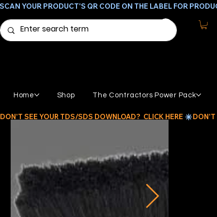
SCAN YOUR PRODUCT'S QR CODE ON THE LABEL FOR PRODU
Home
Shop
The Contractors Power Pack
DON'T SEE YOUR TDS/SDS DOWNLOAD?  CLICK HERE 