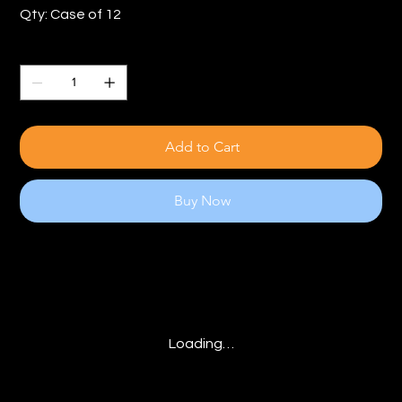
Qty: Case of 12
Quantity
Add to Cart
Buy Now
Loading…