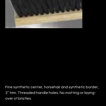
18" FLOOR SWEEP w/HORSEHAIR
SYNTHETIC FILL (QTY: 12)
Price
$183.12
Fine synthetic center, horsehair and synthetic border,
3” trim. Threaded handle holes. No matting or laying-
over of bristles.