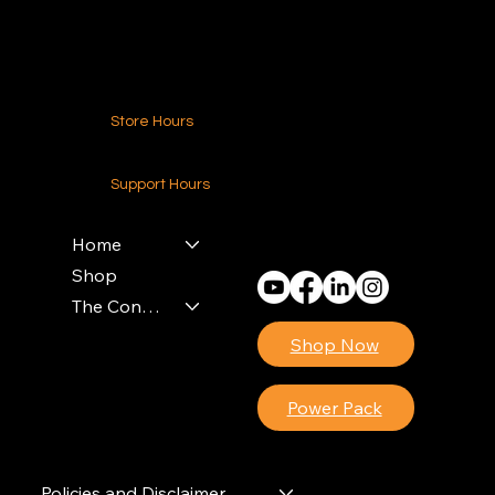
Contact Us
Store Hours
24-7 (Nationwide)
Support Hours
Monday - Friday
8am - 4pm (EST)
Home
Shop
The Contractors Power Pack
Shop Now
Power Pack
Policies and Disclaimer