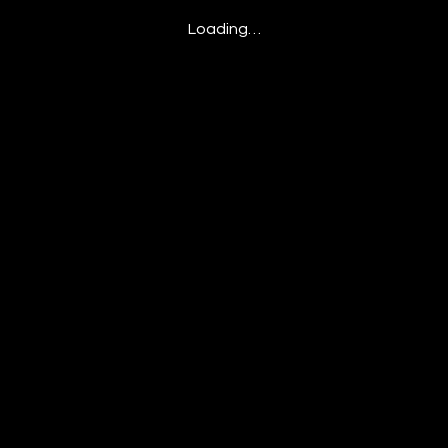
Loading…