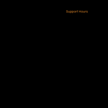
24-7 (Nationwide)
Contact Us
Support Hours
Monday - Friday
8am - 4pm (EST)