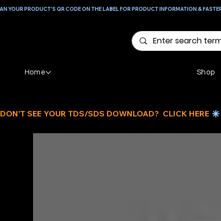
AN YOUR PRODUCT'S QR CODE ON THE LABEL FOR PRODUCT INFORMATION & FASTE
Home
Shop
DON'T SEE YOUR TDS/SDS DOWNLOAD?  CLICK HERE 