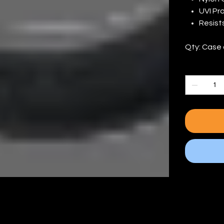
UVI Pr
Resist
Qty: Case 
Quantity