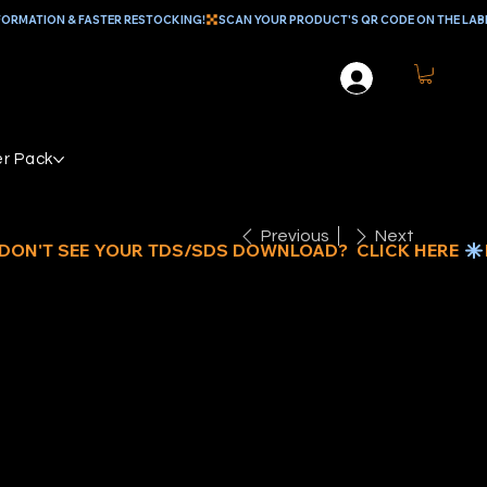
r Pack
Previous
Next
" NYLON
UNGEE