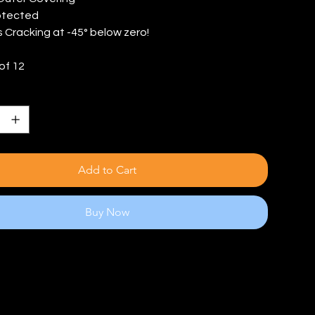
otected
s Cracking at -45° below zero!
of 12
Add to Cart
Buy Now