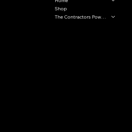
Home
Shop
The Contractors Power Pack
© 2024 Ideal Polymers. All Rights Reserve