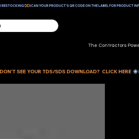
R RESTOCKING!
The Contractors Powe
16
B