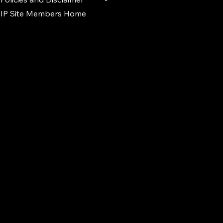
IP Site Members Home
d.