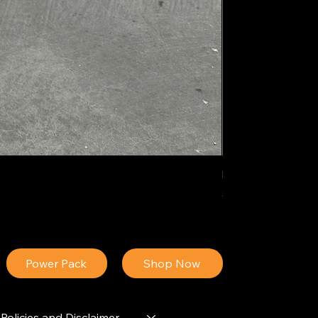
IDEAL POLY PIGM
Price
$34.13
Power Pack
Shop Now
Policies and Disclaimer