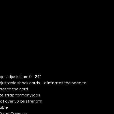
RD (QTY:
)
ap - adjusts from 0 - 24”
adjustable shock cords – eliminates the need to
tretch the cord
ze strap for many jobs
at over 50 lbs strength
able
Outer Covering