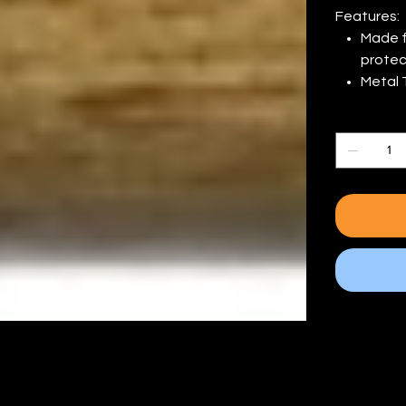
Features:
Made f
protect
Metal 
Quantity