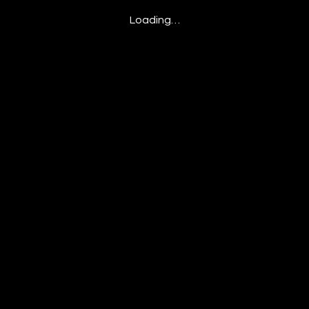
Loading…