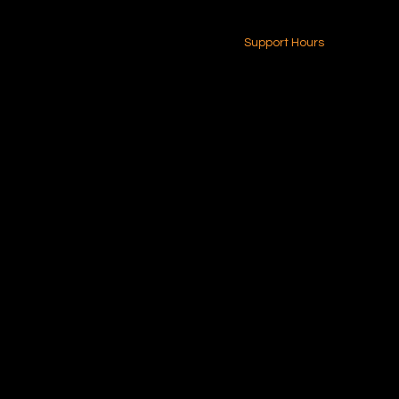
24-7 (Nationwide)
Contact Us
Support Hours
Monday - Friday
8am - 4pm (EST)