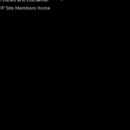
IP Site Members Home
d.