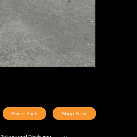
IDEAL POLY PIGM
Price
$34.13
Power Pack
Shop Now
Policies and Disclaimer