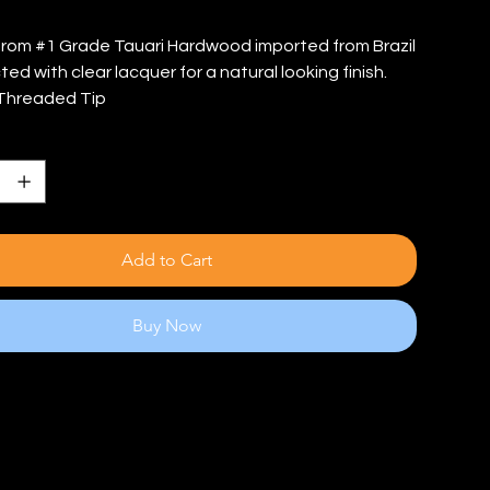
rom #1 Grade Tauari Hardwood imported from Brazil
ed with clear lacquer for a natural looking finish.
Threaded Tip
Add to Cart
Buy Now