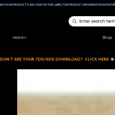
AN YOUR PRODUCT'S QR CODE ON THE LABEL FOR PRODUCT INFORMATION & FASTE
Home
Shop
DON'T SEE YOUR TDS/SDS DOWNLOAD?  CLICK HERE 