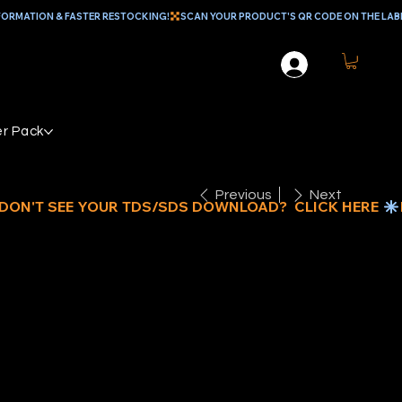
r Pack
Previous
Next
/16" x 72"
OOD