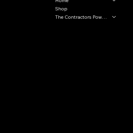
Home
Shop
The Contractors Power Pack
© 2024 Ideal Polymers. All Rights Reserve