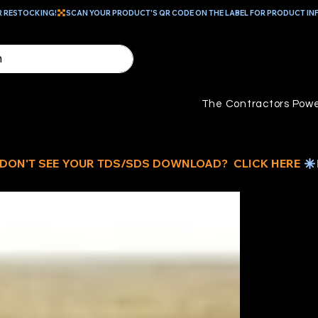
R RESTOCKING!
The Contractors Powe
15
W