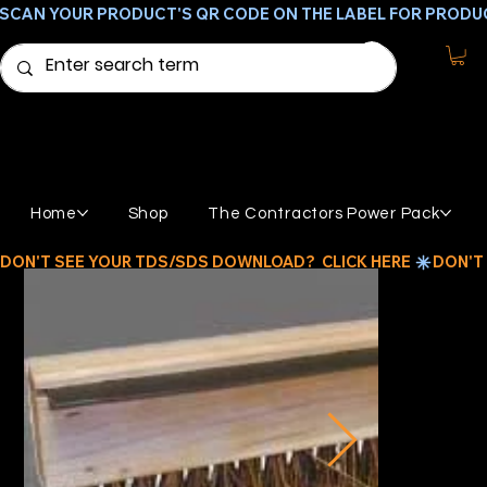
SCAN YOUR PRODUCT'S QR CODE ON THE LABEL FOR PRODU
Home
Shop
The Contractors Power Pack
DON'T SEE YOUR TDS/SDS DOWNLOAD?  CLICK HERE 