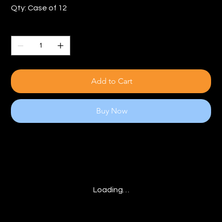
Qty: Case of 12
Quantity
Add to Cart
Buy Now
Loading…