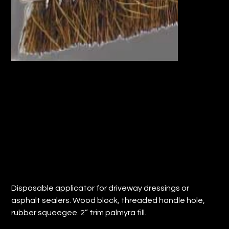
12" APPLICATOR BRUSH w/THREADED
HANDLE HOLE (QTY: 12)
Price
$70.06
Disposable applicator for driveway dressings or
asphalt sealers. Wood block, threaded handle hole,
rubber squeegee. 2” trim palmyra fill.