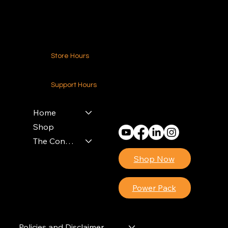
Contact Us
Store Hours
24-7 (Nationwide)
Support Hours
Monday - Friday
8am - 4pm (EST)
Home
Shop
The Contractors Power Pack
Shop Now
Power Pack
Policies and Disclaimer