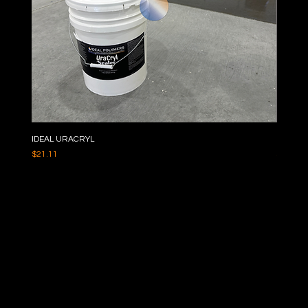
IDEAL URACRYL
IDEAL P
Price
Price
$21.11
$34.13
Ideal Polymers
216.250.6040