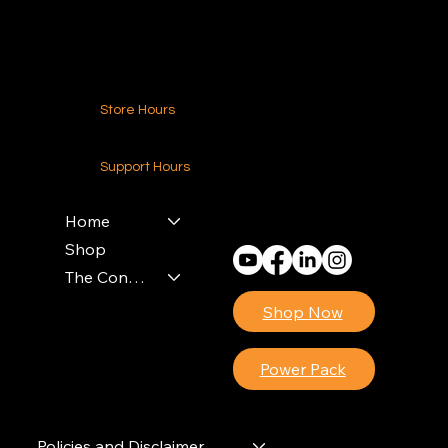
Contact Us
Store Hours
24-7 (Nationwide)
Support Hours
Monday - Friday
8am - 4pm (EST)
Home
Shop
The Contractors Power Pack
Shop Now
Power Pack
Policies and Disclaimer