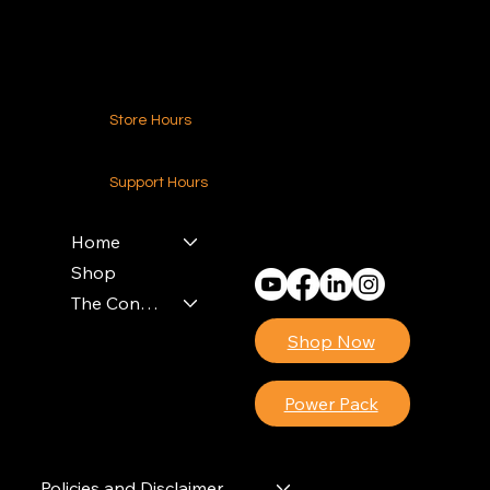
Contact Us
Store Hours
24-7 (Nationwide)
Support Hours
Monday - Friday
8am - 4pm (EST)
Home
Shop
The Contractors Power Pack
Shop Now
Power Pack
Policies and Disclaimer