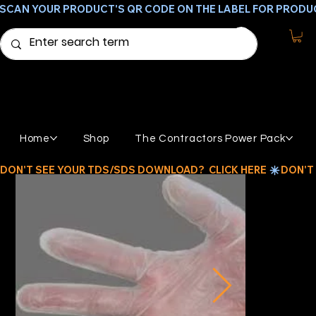
SCAN YOUR PRODUCT'S QR CODE ON THE LABEL FOR PRODU
Home
Shop
The Contractors Power Pack
DON'T SEE YOUR TDS/SDS DOWNLOAD?  CLICK HERE 