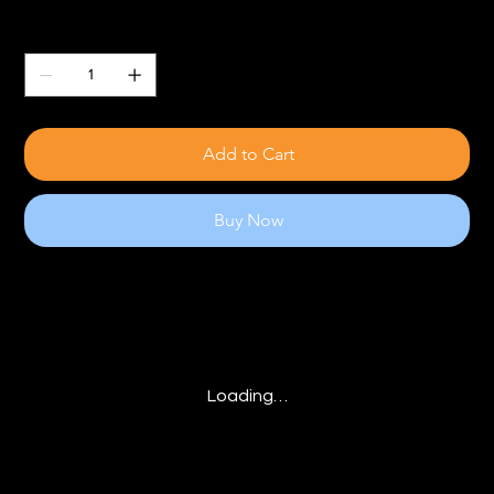
Quantity
Add to Cart
Buy Now
Loading…