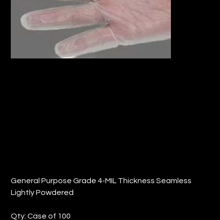
10" DISPOSIBLE VINYL GLOVES, L (QTY:
100)
Price
$33.08
General Purpose Grade 4-MIL Thickness Seamless
Lightly Powdered
Qty: Case of 100