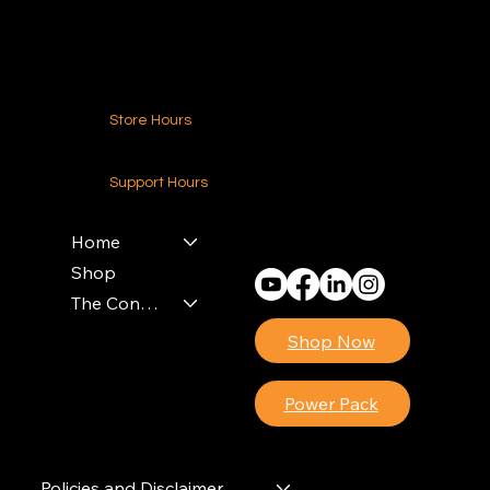
Contact Us
Store Hours
24-7 (Nationwide)
Support Hours
Monday - Friday
8am - 4pm (EST)
Home
Shop
The Contractors Power Pack
Shop Now
Power Pack
Policies and Disclaimer