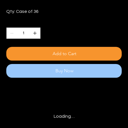
Qty: Case of 36
Quantity
Add to Cart
Buy Now
Loading…