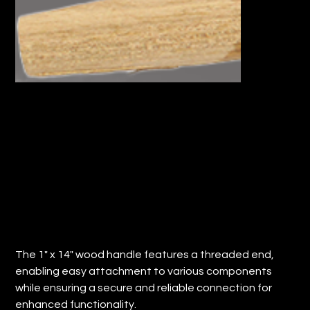
1" x 14" WOOD HANDLE TAPERED END
(Qty: 36)
Price
$78.62
The 1" x 14" wood handle features a threaded end,
enabling easy attachment to various components
while ensuring a secure and reliable connection for
enhanced functionality.