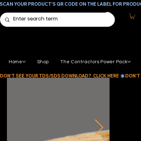
SCAN YOUR PRODUCT'S QR CODE ON THE LABEL FOR PRODU
Home
Shop
The Contractors Power Pack
DON'T SEE YOUR TDS/SDS DOWNLOAD?  CLICK HERE 