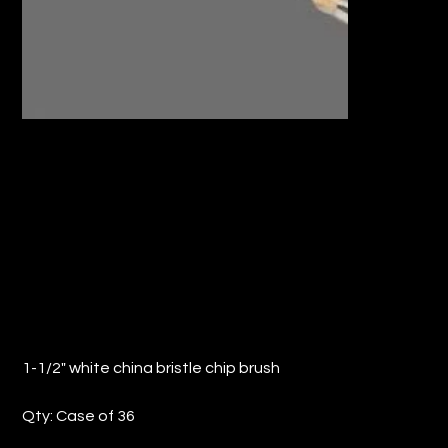
1-1/2" WHITE CHINA BRISTLE CHIP
BRUSH (QTY: 36)
Price
$14.11
1-1/2" white china bristle chip brush
Qty: Case of 36