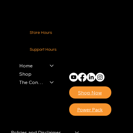
Contact Us
Store Hours
24-7 (Nationwide)
Support Hours
Monday - Friday
8am - 4pm (EST)
Home
Shop
The Contractors Power Pack
Shop Now
Power Pack
Policies and Disclaimer