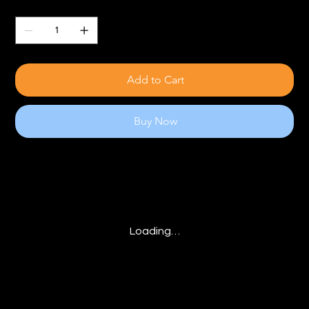
Quantity
Add to Cart
Buy Now
Loading…