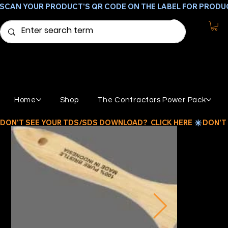
SCAN YOUR PRODUCT'S QR CODE ON THE LABEL FOR PRODU
Home
Shop
The Contractors Power Pack
DON'T SEE YOUR TDS/SDS DOWNLOAD?  CLICK HERE 