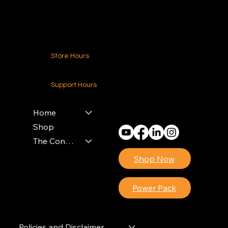
Contact Us
Store Hours
24-7 (Nationwide)
Support Hours
Monday - Friday
8am - 4pm (EST)
Home
Shop
The Contractors Power Pack
Shop Now
Power Pack
Policies and Disclaimer