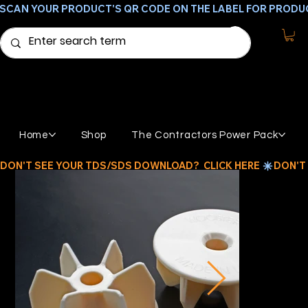
SCAN YOUR PRODUCT'S QR CODE ON THE LABEL FOR PRODU
Home
Shop
The Contractors Power Pack
DON'T SEE YOUR TDS/SDS DOWNLOAD?  CLICK HERE 