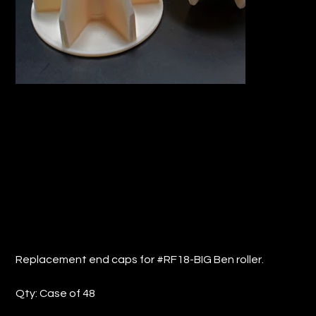
REPLACEMENT END CAPS FOR
#RF18-BIG Ben Roller (QTY: 48)
Price
$34.94
Replacement end caps for #RF18-BIG Ben roller.
Qty: Case of 48