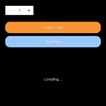
Quantity
Add to Cart
Buy Now
Loading…